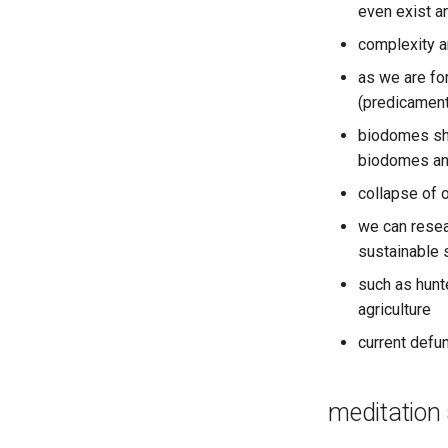
even exist an
complexity a
as we are for
(predicament
biodomes sho
biodomes an
collapse of o
we can resea
sustainable
such as hunt
agriculture
current defu
meditation