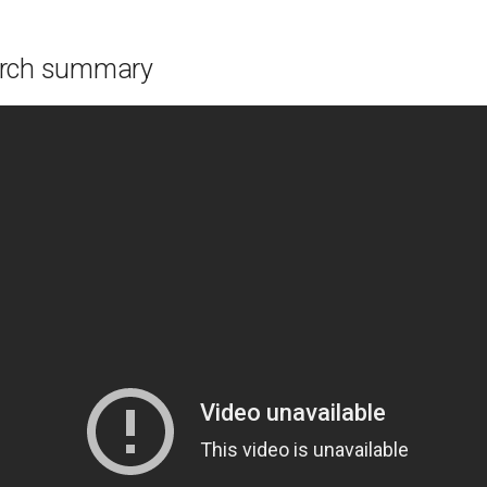
arch summary