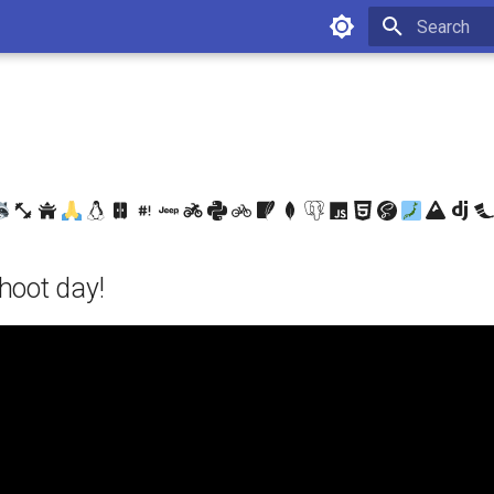
Type to star
hoot day!