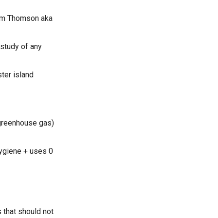
liam Thomson aka
 study of any
ter island
 greenhouse gas)
 hygiene + uses 0
 that should not