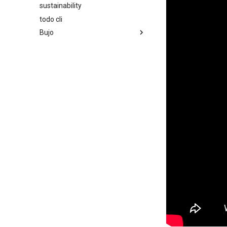
sustainability
todo cli
Bujo
2023
2024
2025
2026