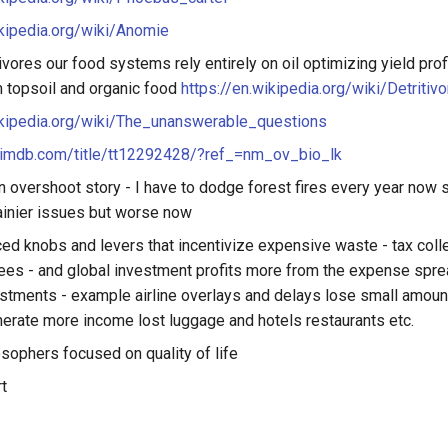
ikipedia.org/wiki/Anomie
ivores our food systems rely entirely on oil optimizing yield pro
om topsoil and organic food
https://en.wikipedia.org/wiki/Detritivo
ikipedia.org/wiki/The_unanswerable_questions
.imdb.com/title/tt12292428/?ref_=nm_ov_bio_lk
n overshoot story - I have to dodge forest fires every year now s
ainier issues but worse now
ced knobs and levers that incentivize expensive waste - tax colle
fees - and global investment profits more from the expense spre
stments - example airline overlays and delays lose small amou
erate more income lost luggage and hotels restaurants etc.
sophers focused on quality of life
t