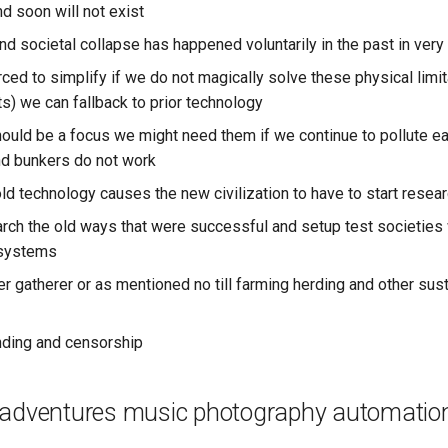
d soon will not exist
nd societal collapse has happened voluntarily in the past in very
ced to simplify if we do not magically solve these physical limi
s) we can fallback to prior technology
uld be a focus we might need them if we continue to pollute ea
d bunkers do not work
ld technology causes the new civilization to have to start resear
rch the old ways that were successful and setup test societies 
 systems
er gatherer or as mentioned no till farming herding and other sus
nding and censorship
 adventures music photography automatio