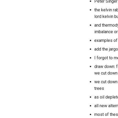
Peter Singer
the kelvin r
lord kelvin b
and thermodyn
imbalance or 
examples of 
add the jargo
I forgot to 
draw down: f
we cut down 
we cut down 1
trees
as oil deple
all new alter
most of thes