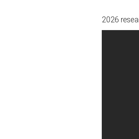
2026 rese