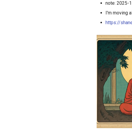
note: 2025-11
I'm moving a
https://shan