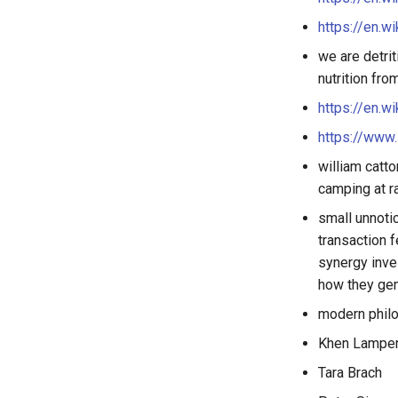
https://en.w
we are detrit
nutrition fr
https://en.w
https://www
william catto
camping at r
small unnoti
transaction 
synergy inve
how they gen
modern philo
Khen Lamper
Tara Brach