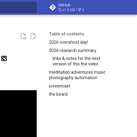
GitHub
v1.0.0
1
0
t searching
Table of contents
2026 overshoot day!
2026 research summary
links & notes for the next
version of this the video
meditation adventures music
photography automation
screencast
the beard