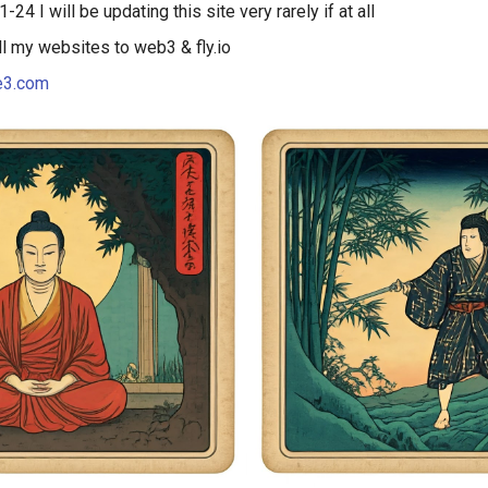
-24 I will be updating this site very rarely if at all
ll my websites to web3 & fly.io
e3.com