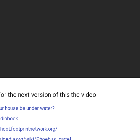
for the next version of this the video
ur house be under water?
udiobook
shoot.footprintnetwork.org/
ikipedia.org/wiki/Phoebus_cartel