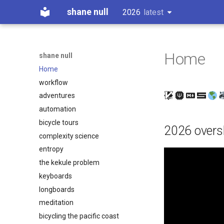
shane null
2026
latest
latest
Home
shane null
Home
workflow
adventures
automation
bicycle tours
2026 overs
complexity science
entropy
the kekule problem
keyboards
longboards
meditation
bicycling the pacific coast