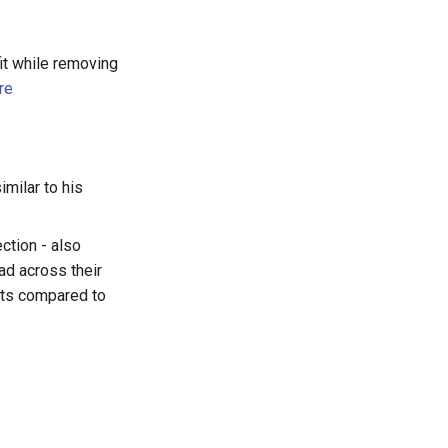
fit while removing
re
imilar to his
ction - also
ad across their
nts compared to