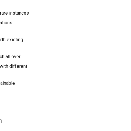
 rare instances
tations
rth existing
ch all over
with different
tainable
n