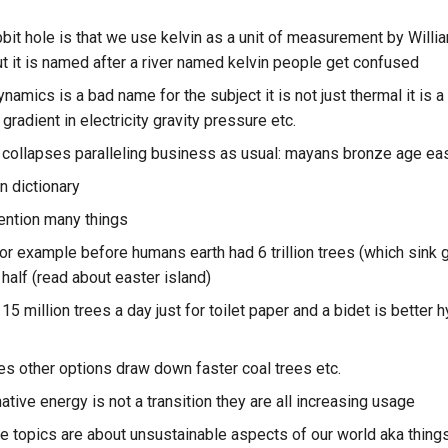
abbit hole is that we use kelvin as a unit of measurement by Wil
ut it is named after a river named kelvin people get confused
amics is a bad name for the subject it is not just thermal it is a
gradient in electricity gravity pressure etc.
collapses paralleling business as usual: mayans bronze age eas
n dictionary
mention many things
or example before humans earth had 6 trillion trees (which sink
half (read about easter island)
5 million trees a day just for toilet paper and a bidet is better
tes other options draw down faster coal trees etc.
native energy is not a transition they are all increasing usage
e topics are about unsustainable aspects of our world aka things