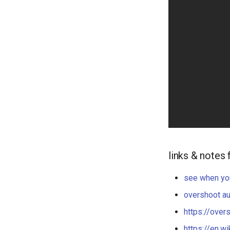
links & notes 
see when yo
overshoot a
https://over
https://en.w